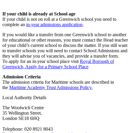
I
f your child is already at School age
If your child is not on roll at a Greenwich school you need to
complete an
in-year admissions application
.
If you would like a transfer from one Greenwich school to another
for educational or other reasons, you must contact the Head teacher
of your child’s current school to discuss the matter. If you still want
to transfer schools you will need to contact School Admissions and
they will advise you of vacancies, and provide a transfer form.
To apply for an in-year school place visit
Royal Borough of
Greenwich, Apply for a Primary School Place
Admission Criteria
The admission criteria for Maritime schools are described in
the
Maritime Academy Trust Admissions Policy.
Local Authority Details
The Woolwich Centre
35 Wellington Street,
London SE18 6HQ
Telephone: 020 8921 8043