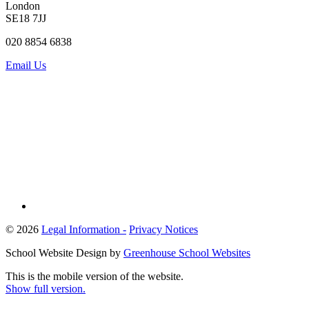
London
SE18 7JJ
020 8854 6838
Email Us
© 2026
Legal Information -
Privacy Notices
School Website Design by
Greenhouse School Websites
This is the mobile version of the website.
Show full version.