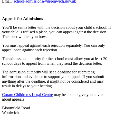
Email:
school-admissions@
greenwich.gov.uk
Appeals for Admissions
You’ll be sent a letter with the decision about your child’s school. If
your child is refused a place, you can appeal against the decision.
The letter will tell you how.
You must appeal against each rejection separately. You can only
appeal once against each rejection.
The admission authority for the school must allow you at least 20
school days to appeal from when they send the decision letter.
The admission authority will set a deadline for submitting
information and evidence to support your appeal. If you submit
anything after the deadline, it might not be considered and may
result in delays to your hearing.
Coram Children’s Legal Centre
may be able to give you advice
about appeals
Bloomfield Road
Woolwich