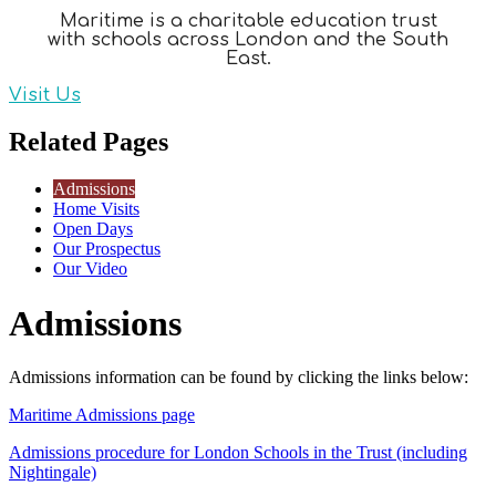
Maritime is a charitable education trust
with schools across London and the South
East.
Visit Us
Related Pages
Admissions
Home Visits
Open Days
Our Prospectus
Our Video
Admissions
Admissions information can be found by clicking the links below:
Maritime Admissions page
Admissions procedure for London Schools in the Trust (including
Nightingale)