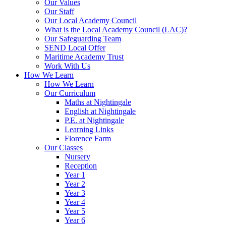
Our Values
Our Staff
Our Local Academy Council
What is the Local Academy Council (LAC)?
Our Safeguarding Team
SEND Local Offer
Maritime Academy Trust
Work With Us
How We Learn
How We Learn
Our Curriculum
Maths at Nightingale
English at Nightingale
P.E. at Nightingale
Learning Links
Florence Farm
Our Classes
Nursery
Reception
Year 1
Year 2
Year 3
Year 4
Year 5
Year 6