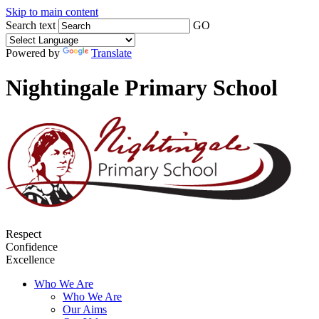
Skip to main content
Search text
GO
Powered by
Translate
Nightingale Primary School
Respect
Confidence
Excellence
Who We Are
Who We Are
Our Aims