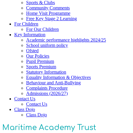
Sports & Clubs
Community Comments
Home Visit Programme
Free Key Stage 2 Learning
For Children
For Our Children
Key Information
Academic performance highlights 2024/25
School uniform policy
Ofsted
Our Policies
Pupil Premium
Sports Premium
Statutory Information
Equality Information & Objectives
Behaviour and Anti-Bullying
Complaints Procedure
Admissions (2026/27)
Contact Us
Contact Us
Class Dojo
Class Dojo
Maritime Academy Trust