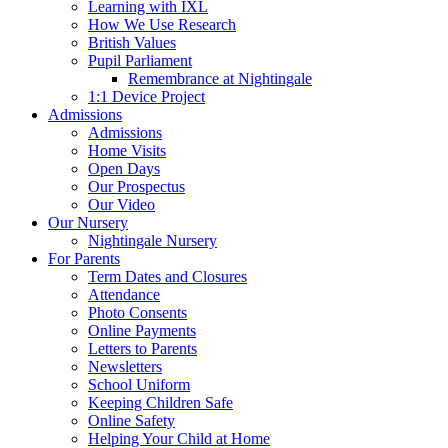
Learning with IXL
How We Use Research
British Values
Pupil Parliament
Remembrance at Nightingale
1:1 Device Project
Admissions
Admissions
Home Visits
Open Days
Our Prospectus
Our Video
Our Nursery
Nightingale Nursery
For Parents
Term Dates and Closures
Attendance
Photo Consents
Online Payments
Letters to Parents
Newsletters
School Uniform
Keeping Children Safe
Online Safety
Helping Your Child at Home