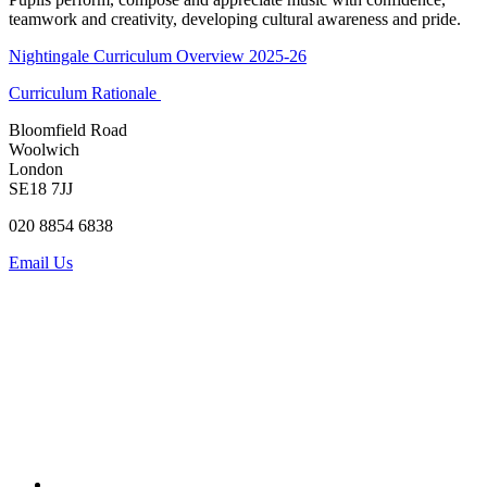
teamwork and creativity, developing cultural awareness and pride.
Nightingale Curriculum Overview 2025-26
Curriculum Rationale
Bloomfield Road
Woolwich
London
SE18 7JJ
020 8854 6838
Email Us