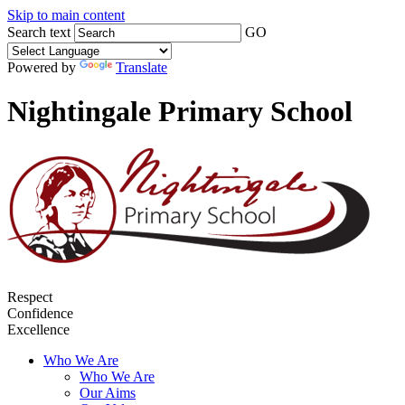
Skip to main content
Search text
GO
Powered by
Translate
Nightingale Primary School
Respect
Confidence
Excellence
Who We Are
Who We Are
Our Aims