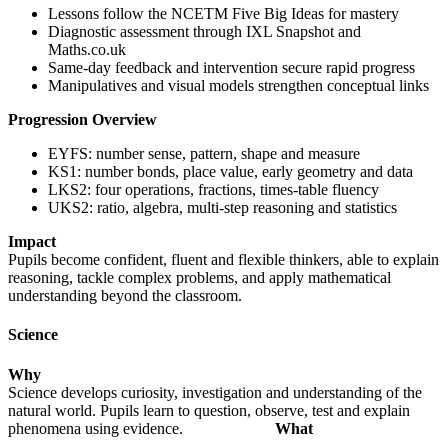
Lessons follow the NCETM Five Big Ideas for mastery
Diagnostic assessment through IXL Snapshot and
Maths.co.uk
Same-day feedback and intervention secure rapid progress
Manipulatives and visual models strengthen conceptual links
Progression Overview
EYFS: number sense, pattern, shape and measure
KS1: number bonds, place value, early geometry and data
LKS2: four operations, fractions, times-table fluency
UKS2: ratio, algebra, multi-step reasoning and statistics
Impact
Pupils become confident, fluent and flexible thinkers, able to explain
reasoning, tackle complex problems, and apply mathematical
understanding beyond the classroom.
Science
Why
Science develops curiosity, investigation and understanding of the
natural world. Pupils learn to question, observe, test and explain
phenomena using evidence.
What