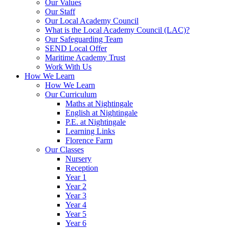
Our Values
Our Staff
Our Local Academy Council
What is the Local Academy Council (LAC)?
Our Safeguarding Team
SEND Local Offer
Maritime Academy Trust
Work With Us
How We Learn
How We Learn
Our Curriculum
Maths at Nightingale
English at Nightingale
P.E. at Nightingale
Learning Links
Florence Farm
Our Classes
Nursery
Reception
Year 1
Year 2
Year 3
Year 4
Year 5
Year 6