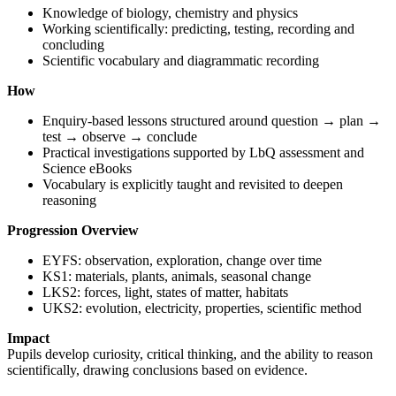
Knowledge of biology, chemistry and physics
Working scientifically: predicting, testing, recording and
concluding
Scientific vocabulary and diagrammatic recording
How
Enquiry-based lessons structured around question → plan →
test → observe → conclude
Practical investigations supported by LbQ assessment and
Science eBooks
Vocabulary is explicitly taught and revisited to deepen
reasoning
Progression Overview
EYFS: observation, exploration, change over time
KS1: materials, plants, animals, seasonal change
LKS2: forces, light, states of matter, habitats
UKS2: evolution, electricity, properties, scientific method
Impact
Pupils develop curiosity, critical thinking, and the ability to reason
scientifically, drawing conclusions based on evidence.