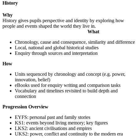
History
Why
History gives pupils perspective and identity by exploring how
people and events shaped the world they live in.
What
Chronology, cause and consequence, similarity and difference
Local, national and global historical studies
Enquiry through sources and interpretation
How
Units sequenced by chronology and concept (e.g. power,
innovation, belief)
eBooks used for enquiry writing and comparison tasks
Vocabulary and timelines revisited to build depth and
connection
Progression Overview
EYFS: personal past and family stories
KS1: events beyond living memory; key figures
LKS2: ancient civilisations and empires
UKS2: power, conflict and continuity to the modern era