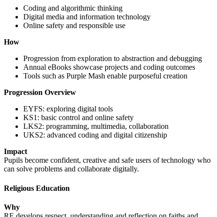
Coding and algorithmic thinking
Digital media and information technology
Online safety and responsible use
How
Progression from exploration to abstraction and debugging
Annual eBooks showcase projects and coding outcomes
Tools such as Purple Mash enable purposeful creation
Progression Overview
EYFS: exploring digital tools
KS1: basic control and online safety
LKS2: programming, multimedia, collaboration
UKS2: advanced coding and digital citizenship
Impact
Pupils become confident, creative and safe users of technology who
can solve problems and collaborate digitally.
Religious Education
Why
RE develops respect, understanding and reflection on faiths and