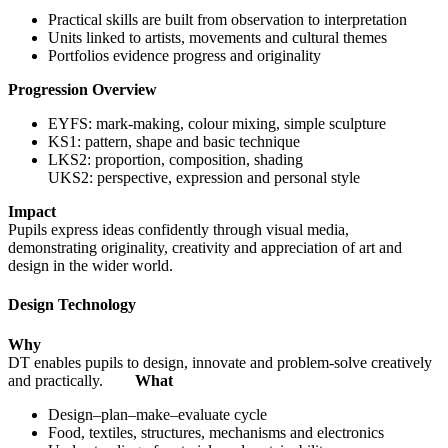
Practical skills are built from observation to interpretation
Units linked to artists, movements and cultural themes
Portfolios evidence progress and originality
Progression Overview
EYFS: mark-making, colour mixing, simple sculpture
KS1: pattern, shape and basic technique
LKS2: proportion, composition, shading
UKS2: perspective, expression and personal style
Impact
Pupils express ideas confidently through visual media,
demonstrating originality, creativity and appreciation of art and
design in the wider world.
Design Technology
Why
DT enables pupils to design, innovate and problem-solve creatively
and practically.
What
Design–plan–make–evaluate cycle
Food, textiles, structures, mechanisms and electronics