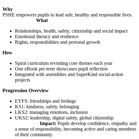
Why
PSHE empowers pupils to lead safe, healthy and responsible lives.
What
Relationships, health, safety, citizenship and social impact
Emotional literacy and resilience
Rights, responsibilities and personal growth
How
Spiral curriculum revisiting core themes each year
One eBook per term showcases pupil reflection
Integrated with assemblies and SuperKind social-action
projects
Progression Overview
EYFS: friendships and feelings
KS1: kindness, safety, belonging
LKS2: managing emotions, inclusion
UKS2: leadership, digital safety, global citizenship
Impact:
Pupils develop confidence, empathy and
a sense of responsibility, becoming active and caring members
of their community.