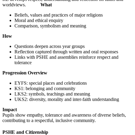
worldviews.
What
Beliefs, values and practices of major religions
Moral and ethical enquiry
Comparison, symbolism and meaning
How
Questions deepen across year groups
Reflection captured through written and oral responses
Links with PSHE and assemblies reinforce respect and
tolerance
Progression Overview
EYFS: special places and celebrations
KS1: belonging and community
LKS2: symbols, teachings and meaning
UKS2: diversity, morality and inter-faith understanding
Impact
Pupils show empathy, tolerance and awareness of diverse beliefs,
contributing to a respectful, inclusive community.
PSHE and Citizenship