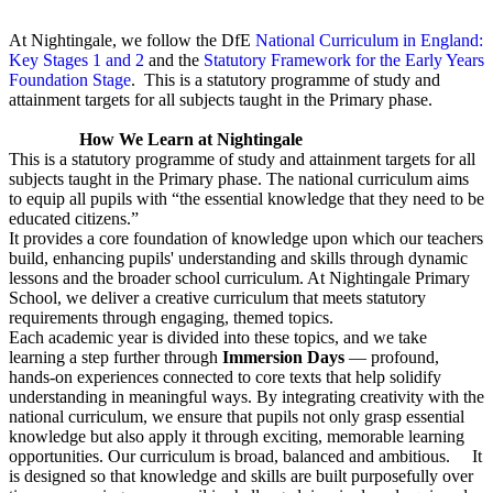
At Nightingale, we follow the DfE
National Curriculum in England:
Key Stages 1 and 2
and the
Statutory Framework for the Early Years
Foundation Stage
. This is a statutory programme of study and
attainment targets for all subjects taught in the Primary phase.
How We Learn at Nightingale
This is a statutory programme of study and attainment targets for all
subjects taught in the Primary phase. The national curriculum aims
to equip all pupils with “the essential knowledge that they need to be
educated citizens.”
It provides a core foundation of knowledge upon which our teachers
build, enhancing pupils' understanding and skills through dynamic
lessons and the broader school curriculum. At Nightingale Primary
School, we deliver a creative curriculum that meets statutory
requirements through engaging, themed topics.
Each academic year is divided into these topics, and we take
learning a step further through
Immersion Days
— profound,
hands-on experiences connected to core texts that help solidify
understanding in meaningful ways. By integrating creativity with the
national curriculum, we ensure that pupils not only grasp essential
knowledge but also apply it through exciting, memorable learning
opportunities. Our curriculum is broad, balanced and ambitious. It
is designed so that knowledge and skills are built purposefully over