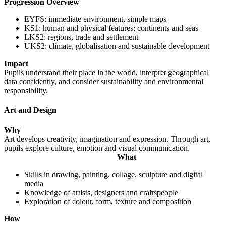
Progression Overview
EYFS: immediate environment, simple maps
KS1: human and physical features; continents and seas
LKS2: regions, trade and settlement
UKS2: climate, globalisation and sustainable development
Impact
Pupils understand their place in the world, interpret geographical
data confidently, and consider sustainability and environmental
responsibility.
Art and Design
Why
Art develops creativity, imagination and expression. Through art,
pupils explore culture, emotion and visual communication.
What
Skills in drawing, painting, collage, sculpture and digital
media
Knowledge of artists, designers and craftspeople
Exploration of colour, form, texture and composition
How