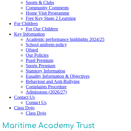
Sports & Clubs
Community Comments
Home Visit Programme
Free Key Stage 2 Learning
For Children
For Our Children
Key Information
Academic performance highlights 2024/25
School uniform policy
Ofsted
Our Policies
Pupil Premium
Sports Premium
Statutory Information
Equality Information & Objectives
Behaviour and Anti-Bullying
Complaints Procedure
Admissions (2026/27)
Contact Us
Contact Us
Class Dojo
Class Dojo
Maritime Academy Trust