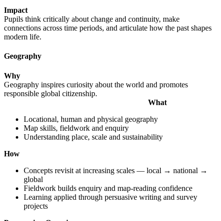
Impact
Pupils think critically about change and continuity, make
connections across time periods, and articulate how the past shapes
modern life.
Geography
Why
Geography inspires curiosity about the world and promotes
responsible global citizenship.
What
Locational, human and physical geography
Map skills, fieldwork and enquiry
Understanding place, scale and sustainability
How
Concepts revisit at increasing scales — local → national →
global
Fieldwork builds enquiry and map-reading confidence
Learning applied through persuasive writing and survey
projects