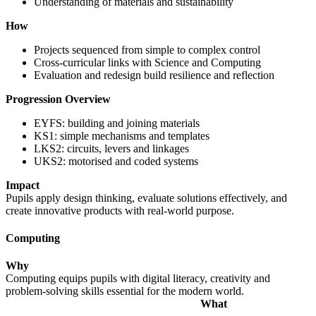
Understanding of materials and sustainability
How
Projects sequenced from simple to complex control
Cross-curricular links with Science and Computing
Evaluation and redesign build resilience and reflection
Progression Overview
EYFS: building and joining materials
KS1: simple mechanisms and templates
LKS2: circuits, levers and linkages
UKS2: motorised and coded systems
Impact
Pupils apply design thinking, evaluate solutions effectively, and
create innovative products with real-world purpose.
Computing
Why
Computing equips pupils with digital literacy, creativity and
problem-solving skills essential for the modern world.
What