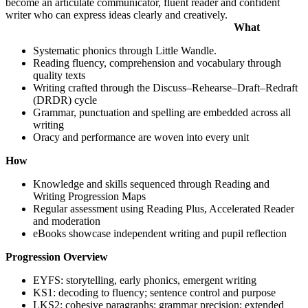
become an articulate communicator, fluent reader and confident
writer who can express ideas clearly and creatively.
What
Systematic phonics through Little Wandle.
Reading fluency, comprehension and vocabulary through
quality texts
Writing crafted through the Discuss–Rehearse–Draft–Redraft
(DRDR) cycle
Grammar, punctuation and spelling are embedded across all
writing
Oracy and performance are woven into every unit
How
Knowledge and skills sequenced through Reading and
Writing Progression Maps
Regular assessment using Reading Plus, Accelerated Reader
and moderation
eBooks showcase independent writing and pupil reflection
Progression Overview
EYFS: storytelling, early phonics, emergent writing
KS1: decoding to fluency; sentence control and purpose
LKS2: cohesive paragraphs; grammar precision; extended