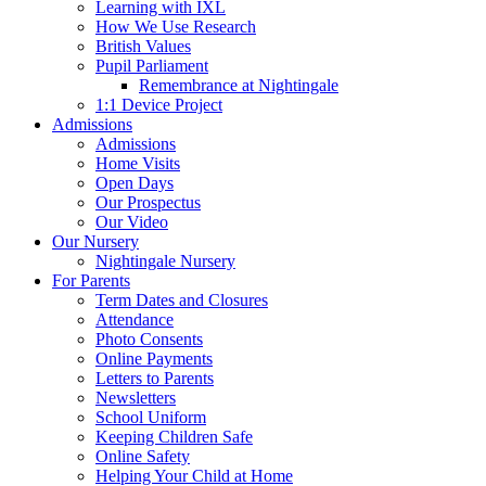
Learning with IXL
How We Use Research
British Values
Pupil Parliament
Remembrance at Nightingale
1:1 Device Project
Admissions
Admissions
Home Visits
Open Days
Our Prospectus
Our Video
Our Nursery
Nightingale Nursery
For Parents
Term Dates and Closures
Attendance
Photo Consents
Online Payments
Letters to Parents
Newsletters
School Uniform
Keeping Children Safe
Online Safety
Helping Your Child at Home