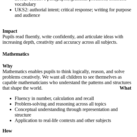
vocabulary
UKS2: authorial intent; critical response; writing for purpose
and audience
Impact
Pupils read fluently, write confidently, and articulate ideas with
increasing depth, creativity and accuracy across all subjects.
Mathematics
Why
Mathematics enables pupils to think logically, reason, and solve
problems creatively. We want all children to see themselves as
capable mathematicians who understand the patterns and structures
that shape the world.
What
Fluency in number, calculation and recall
Problem-solving and reasoning across all topics
Conceptual understanding through representation and
structure
Application to real-life contexts and other subjects
How