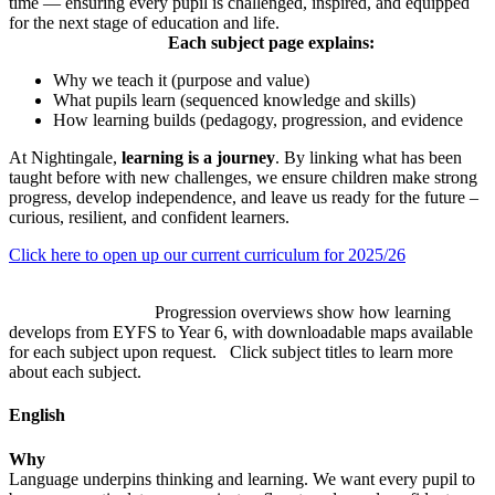
time — ensuring every pupil is challenged, inspired, and equipped
for the next stage of education and life.
Each subject page explains:
Why we teach it (purpose and value)
What pupils learn (sequenced knowledge and skills)
How learning builds (pedagogy, progression, and evidence
At Nightingale,
learning is a journey
. By linking what has been
taught before with new challenges, we ensure children make strong
progress, develop independence, and leave us ready for the future –
curious, resilient, and confident learners.
Click here to open up our current curriculum for 2025/26
Progression overviews show how learning
develops from EYFS to Year 6, with downloadable maps available
for each subject upon request. Click subject titles to learn more
about each subject.
English
Why
Language underpins thinking and learning. We want every pupil to