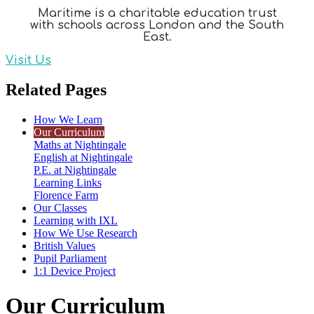
Maritime is a charitable education trust
with schools across London and the South
East.
Visit Us
Related Pages
How We Learn
Our Curriculum
Maths at Nightingale
English at Nightingale
P.E. at Nightingale
Learning Links
Florence Farm
Our Classes
Learning with IXL
How We Use Research
British Values
Pupil Parliament
1:1 Device Project
Our Curriculum