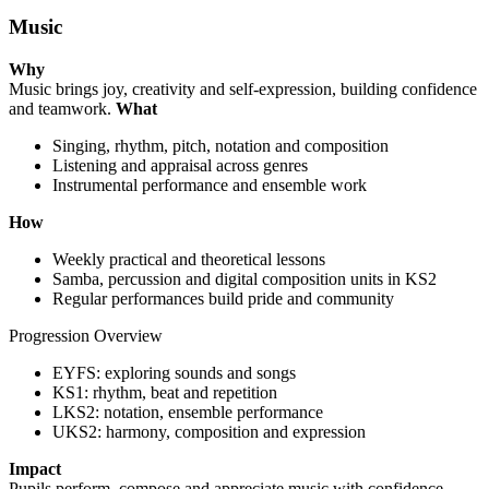
Music
Why
Music brings joy, creativity and self-expression, building confidence
and teamwork.
What
Singing, rhythm, pitch, notation and composition
Listening and appraisal across genres
Instrumental performance and ensemble work
How
Weekly practical and theoretical lessons
Samba, percussion and digital composition units in KS2
Regular performances build pride and community
Progression Overview
EYFS: exploring sounds and songs
KS1: rhythm, beat and repetition
LKS2: notation, ensemble performance
UKS2: harmony, composition and expression
Impact
Pupils perform, compose and appreciate music with confidence,